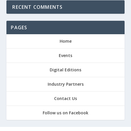
RECENT COMMENTS
PAGES
Home
Events
Digital Editions
Industry Partners
Contact Us
Follow us on Facebook