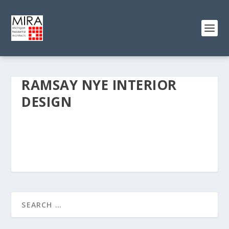
RAMSAY NYE INTERIOR
DESIGN