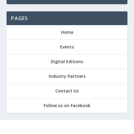
PAGES
Home
Events
Digital Editions
Industry Partners
Contact Us
Follow us on Facebook