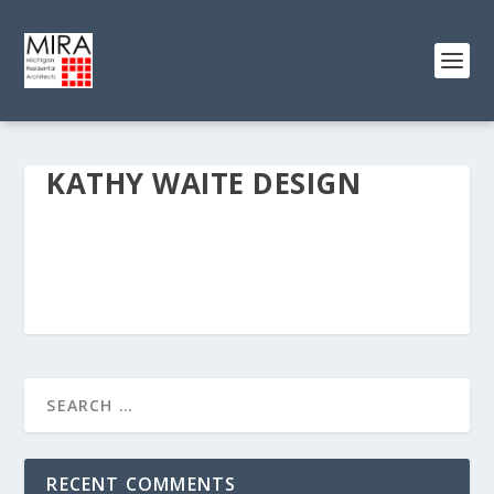
KATHY WAITE DESIGN
RECENT COMMENTS