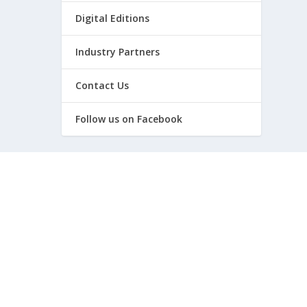
Digital Editions
Industry Partners
Contact Us
Follow us on Facebook