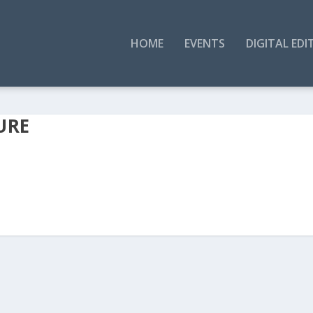
HOME
EVENTS
DIGITAL EDI
URE