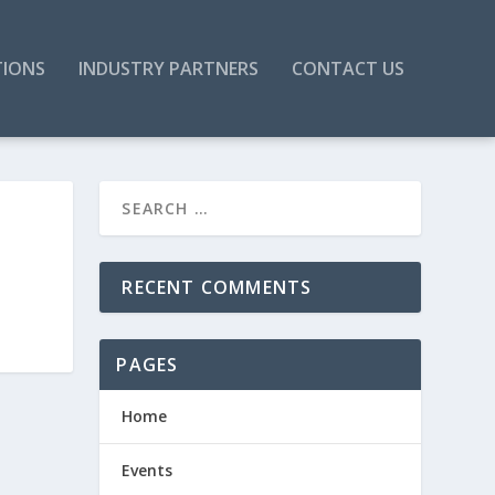
TIONS
INDUSTRY PARTNERS
CONTACT US
RECENT COMMENTS
PAGES
Home
Events