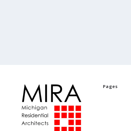
Pages
Home
Industry Part
Digital Editio
Events