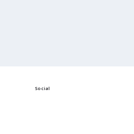
Social
Instagram
ners
Facebook
ns