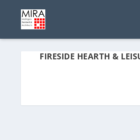
FIRESIDE HEARTH & LEIS