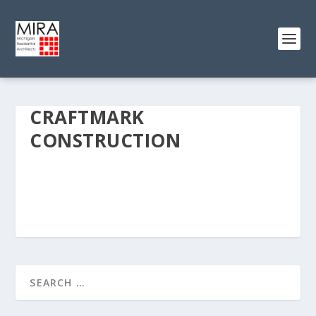
CRAFTMARK
CONSTRUCTION