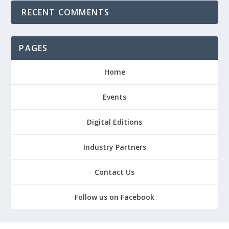
RECENT COMMENTS
PAGES
Home
Events
Digital Editions
Industry Partners
Contact Us
Follow us on Facebook