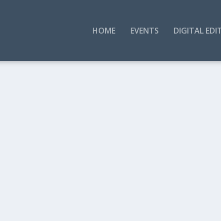
HOME
EVENTS
DIGITAL EDI