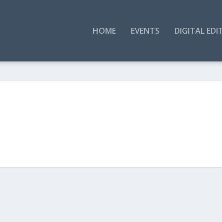
HOME
EVENTS
DIGITAL EDI