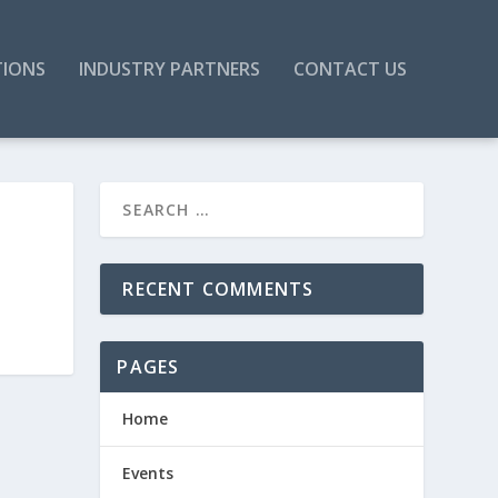
TIONS
INDUSTRY PARTNERS
CONTACT US
RECENT COMMENTS
PAGES
Home
Events