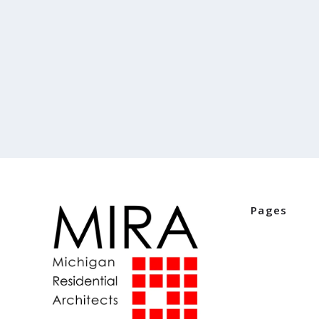
Pages
Home
Industry Part
Digital Editio
Events