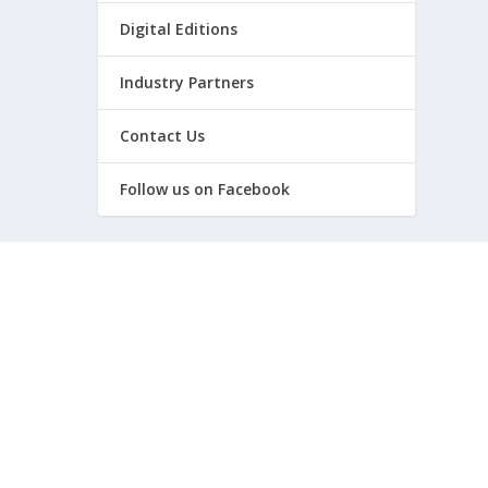
Digital Editions
Industry Partners
Contact Us
Follow us on Facebook