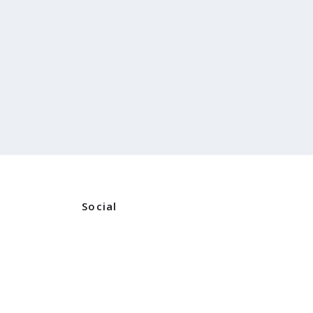
Social
Instagram
ners
Facebook
ns