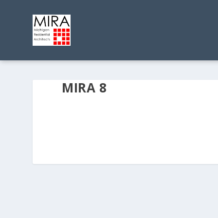
MIRA 8