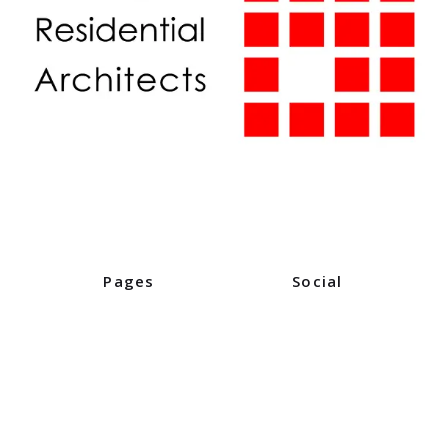
Pages
Social
Home
Instagram
Industry Partners
Facebook
Digital Editions
Events