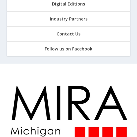
Digital Editions
Industry Partners
Contact Us
Follow us on Facebook