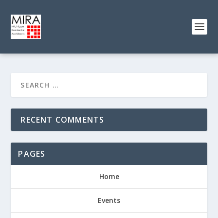
RECENT COMMENTS
PAGES
Home
Events