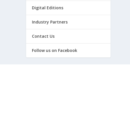
Digital Editions
Industry Partners
Contact Us
Follow us on Facebook