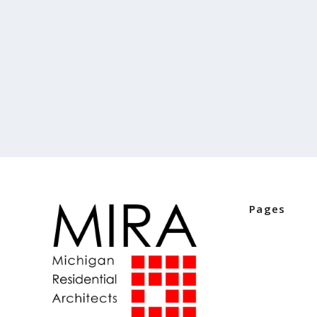
Pages
Home
Industry Part
Digital Editio
Events