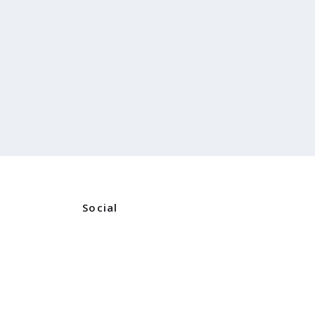
Social
Instagram
ners
Facebook
ns