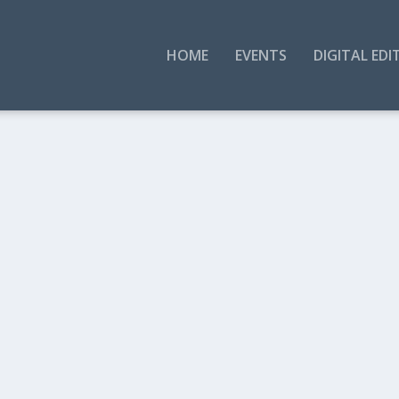
HOME
EVENTS
DIGITAL EDI