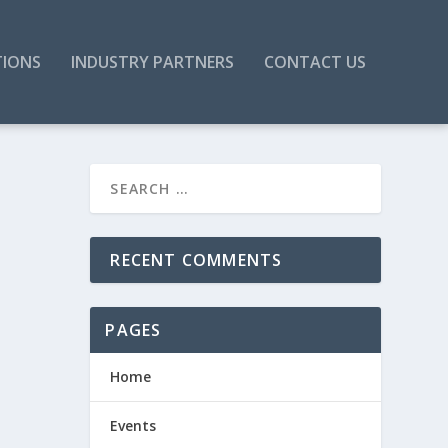
TIONS
INDUSTRY PARTNERS
CONTACT US
RECENT COMMENTS
PAGES
Home
Events